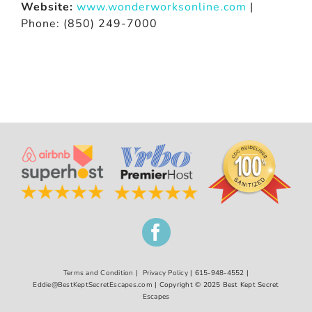
Website:
www.wonderworksonline.com
|
Phone: (850) 249-7000
Terms and Condition
|
Privacy Policy
| 615-948-4552 |
Eddie@BestKeptSecretEscapes.com
| Copyright © 2025 Best Kept Secret
Escapes