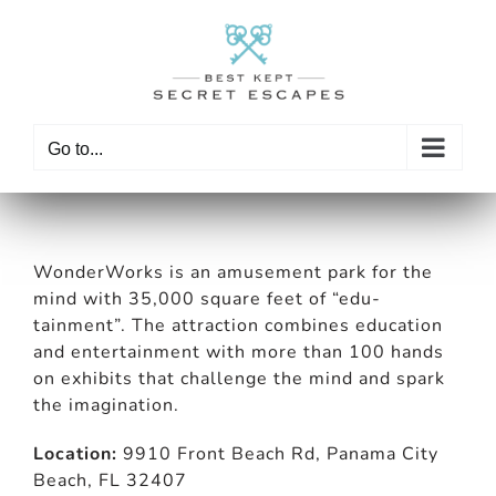
Skip
to
content
Go to...
WonderWorks is an amusement park for the
mind with 35,000 square feet of “edu-
tainment”. The attraction combines education
and entertainment with more than 100 hands
on exhibits that challenge the mind and spark
the imagination.
Location:
9910 Front Beach Rd, Panama City
Beach, FL 32407