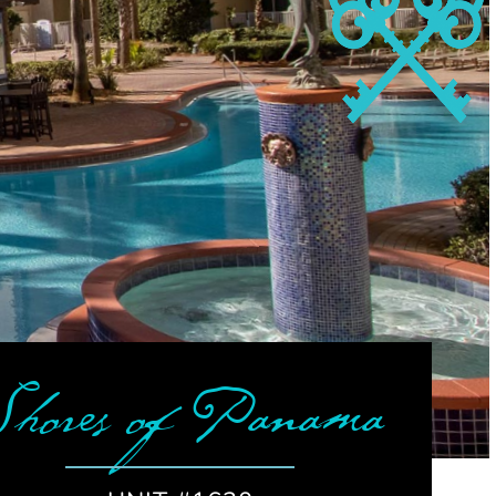
Shores of Panama