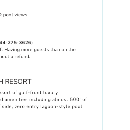
& pool views
844-275-3626
)
Having more guests than on the
hout a refund.
H RESORT
sort of gulf-front luxury
d amenities including almost 500′ of
f side, zero entry lagoon-style pool