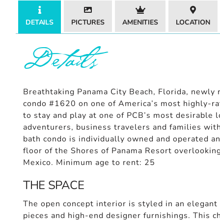
DETAILS
PICTURES
AMENITIES
LOCATION
Details
Breathtaking Panama City Beach, Florida, newly r
condo #1620 on one of America’s most highly-rat
to stay and play at one of PCB’s most desirable l
adventurers, business travelers and families wit
bath condo is individually owned and operated an
floor of the Shores of Panama Resort overlooking
Mexico. Minimum age to rent: 25
THE SPACE
The open concept interior is styled in an elegant
pieces and high-end designer furnishings. This c