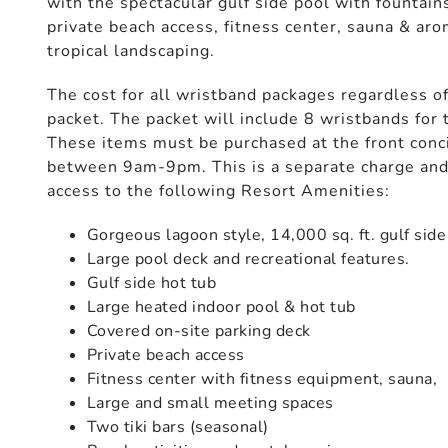
with the spectacular gulf side pool with fountain
private beach access, fitness center, sauna & ar
tropical landscaping.
The cost for all wristband packages regardless of
packet. The packet will include 8 wristbands for 
These items must be purchased at the front conci
between 9am-9pm. This is a separate charge and 
access to the following Resort Amenities:
Gorgeous lagoon style, 14,000 sq. ft. gulf side
Large pool deck and recreational features.
Gulf side hot tub
Large heated indoor pool & hot tub
Covered on-site parking deck
Private beach access
Fitness center with fitness equipment, sauna,
Large and small meeting spaces
Two tiki bars (seasonal)