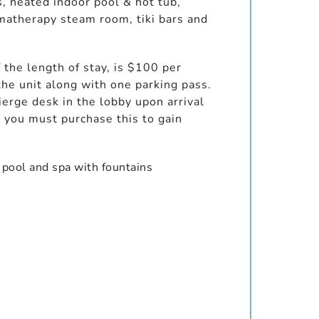
s, heated indoor pool & hot tub,
omatherapy steam room, tiki bars and
 the length of stay, is $100 per
the unit along with one parking pass.
erge desk in the lobby upon arrival
you must purchase this to gain
 pool and spa with fountains