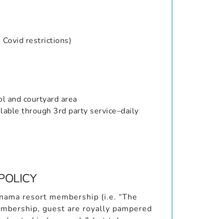
Covid restrictions)
ol and courtyard area
lable through 3rd party service–daily
POLICY
Panama resort membership (i.e. “The
membership, guest are royally pampered