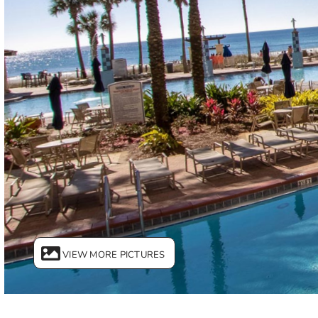
VIEW MORE PICTURES