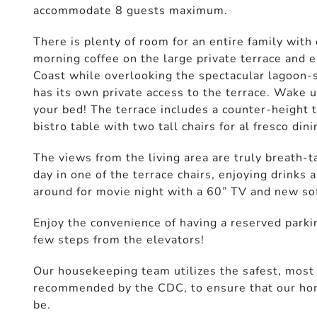
accommodate 8 guests maximum.
There is plenty of room for an entire family with
morning coffee on the large private terrace and e
Coast while overlooking the spectacular lagoon-
has its own private access to the terrace. Wake 
your bed! The terrace includes a counter-height t
bistro table with two tall chairs for al fresco dini
The views from the living area are truly breath-t
day in one of the terrace chairs, enjoying drinks
around for movie night with a 60” TV and new so
Enjoy the convenience of having a reserved parkin
few steps from the elevators!
Our housekeeping team utilizes the safest, most e
recommended by the CDC, to ensure that our home
be.