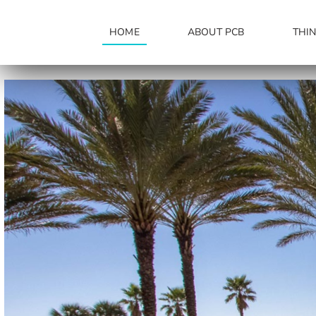
Skip
to
HOME
ABOUT PCB
THI
content