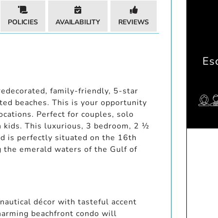
POLICIES
AVAILABILITY
REVIEWS
Es
edecorated, family-friendly, 5-star
ed beaches. This is your opportunity
ocations. Perfect for couples, solo
h kids. This luxurious, 3 bedroom, 2 ½
d is perfectly situated on the 16th
 the emerald waters of the Gulf of
 nautical décor with tasteful accent
harming beachfront condo will