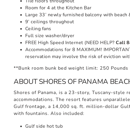
Tile floors throughout
Room for 4 at the Kitchen Bar
Large 33’ newly furnished balcony with beach 
9’ ceilings throughout
Ceiling fans
Full size washer/dryer
FREE High Speed Internet (NEED HELP?
Call 
Accommodations for 8 MAXIMUM! IMPORTANT: 
reservation may involve the risk of eviction wit
**Bunk room bunk bed weight limit: 250 Pounds
ABOUT SHORES OF PANAMA BEAC
Shores of Panama, is a 23-story, Tuscany-style re
accommodations. The resort features unparallele
Gulf frontage, a 14,000 sq. ft. million-dollar Gul
with fountains. Also included:
Gulf side hot tub