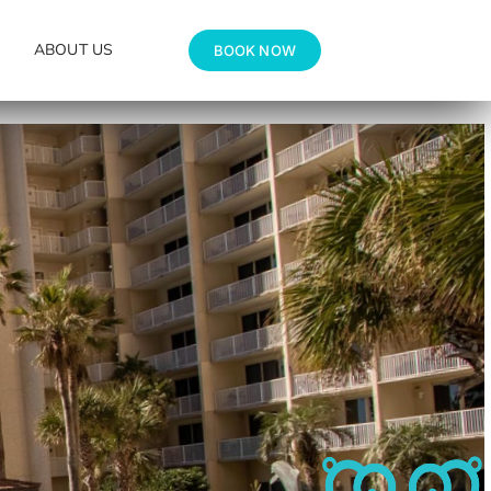
ABOUT US
BOOK NOW