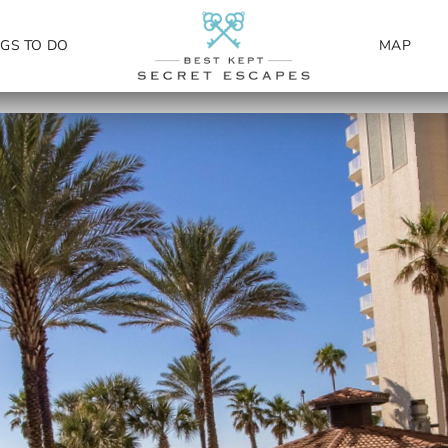
NGS TO DO
MAP