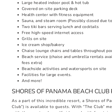
Large heated indoor pool & hot tub
Covered on-site parking deck
Health center with fitness equipment
Sauna, and steam room (Possibly closed due to 
Two tiki bars serving lunch and cocktails
Free high-speed internet access
Grills on site
Ice cream shop/bakery
Chaise lounge chairs and tables throughout po
Beach service (chaise and umbrella rentals avai
fees extra)
Beachside activities and watersports on site
Facilities for large events.
And more!
SHORES OF PANAMA BEACH CLUB 
As a part of this incredible resort, a Shores of 
Club”) is available to guests. With “The Club” 