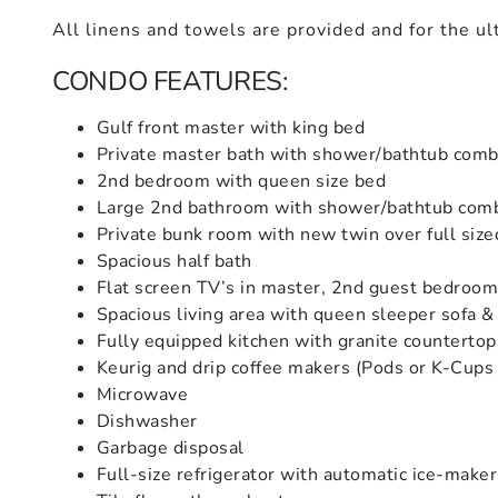
All linens and towels are provided and for the ul
CONDO FEATURES:
Gulf front master with king bed
Private master bath with shower/bathtub comb
2nd bedroom with queen size bed
Large 2nd bathroom with shower/bathtub com
Private bunk room with new twin over full siz
Spacious half bath
Flat screen TV’s in master, 2nd guest bedroo
Spacious living area with queen sleeper sofa &
Fully equipped kitchen with granite countertop
Keurig and drip coffee makers (Pods or K-Cups
Microwave
Dishwasher
Garbage disposal
Full-size refrigerator with automatic ice-maker