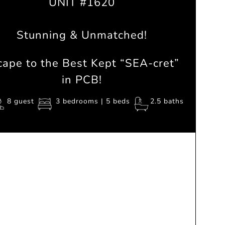
UNIT #1620
Stunning & Unmatched!
cape to the Best Kept “
SEA
-cret”
in PCB!
8 guest
3 bedrooms | 5 beds
2.5 baths