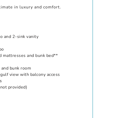
timate in luxury and comfort.
o and 2-sink vanity
bo
ed mattresses and bunk bed**
m and bunk room
 gulf view with balcony access
s
 not provided)