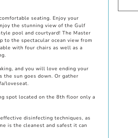
 comfortable seating. Enjoy your
njoy the stunning view of the Gulf
style pool and courtyard! The Master
up to the spectacular ocean view from
able with four chairs as well as a
ng.
aking, and you will love ending your
 as the sun goes down. Or gather
fa/loveseat.
g spot located on the 8th floor only a
ffective disinfecting techniques, as
 is the cleanest and safest it can