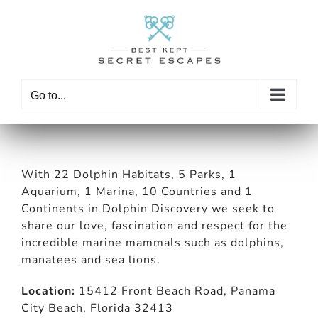
Skip
to
content
Go to...
With 22 Dolphin Habitats, 5 Parks, 1
Aquarium, 1 Marina, 10 Countries and 1
Continents in Dolphin Discovery we seek to
share our love, fascination and respect for the
incredible marine mammals such as dolphins,
manatees and sea lions.
Location:
15412 Front Beach Road, Panama
City Beach, Florida 32413