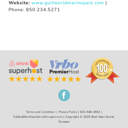
Website:
www.gulfworldmarinepark.com
|
Phone: 850.234.5271
Terms and Condition
|
Privacy Policy
| 615-948-4552 |
Eddie@BestKeptSecretEscapes.com
| Copyright © 2025 Best Kept Secret
Escapes