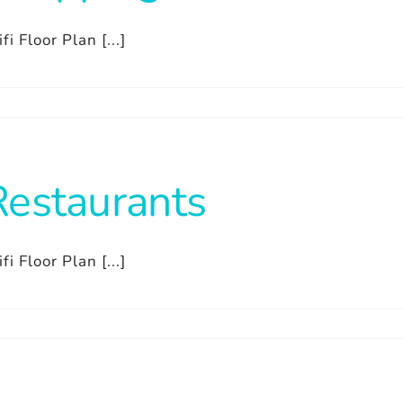
fi Floor Plan [...]
Restaurants
fi Floor Plan [...]