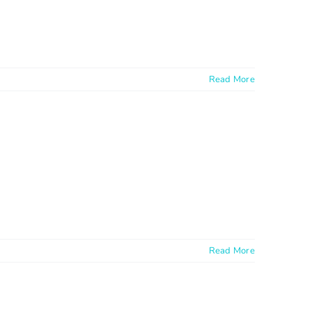
Read More
Read More