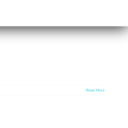
Read More