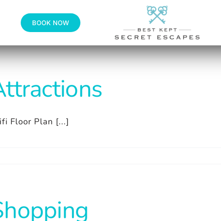
BOOK NOW
ttractions
fi Floor Plan [...]
Shopping