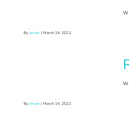
Wi
By
Jeram
|
March 14, 2022
Wi
By
Jeram
|
March 14, 2022