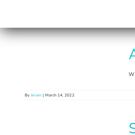
Skip
to
content
A
Wi
By
Jeram
|
March 14, 2022