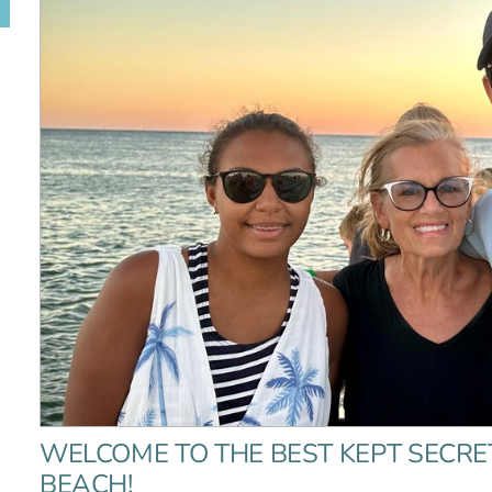
WELCOME TO THE BEST KEPT SECRE
BEACH!