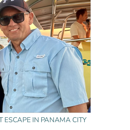
T ESCAPE IN PANAMA CITY