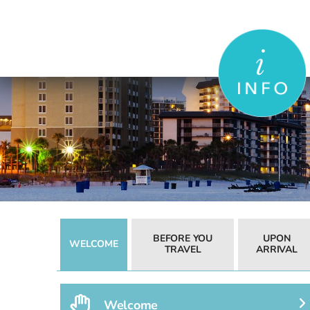
Skip
to
content
BEFORE YOU
UPON
WELCOME
TRAVEL
ARRIVAL
Welcome