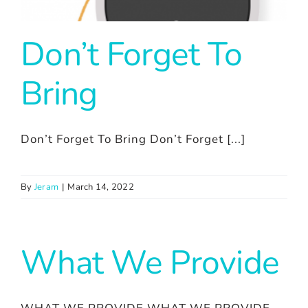
Don’t Forget To
Bring
Don’t Forget To Bring Don’t Forget [...]
By
Jeram
|
March 14, 2022
What We Provide