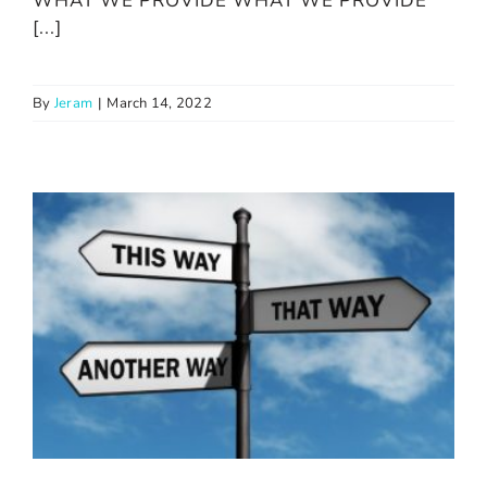
WHAT WE PROVIDE WHAT WE PROVIDE
[...]
By
Jeram
|
March 14, 2022