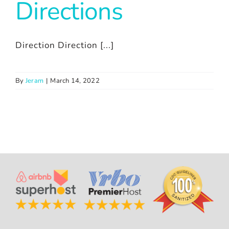
Directions
Direction Direction [...]
By
Jeram
|
March 14, 2022