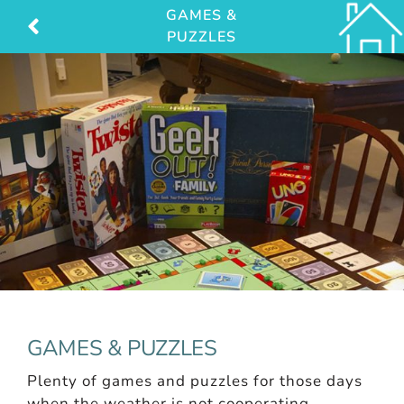
Skip
GAMES &
PUZZLES
to
content
GAMES & PUZZLES
Plenty of games and puzzles for those days
when the weather is not cooperating.