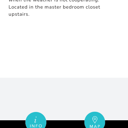
Located in the master bedroom closet
upstairs.