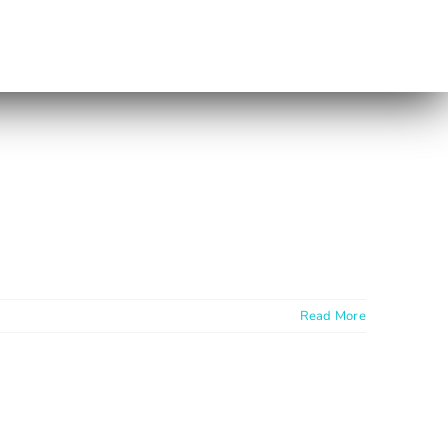
Read More