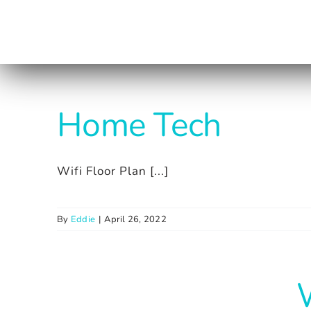
Skip
to
content
Home Tech
Wifi Floor Plan [...]
By
Eddie
|
April 26, 2022