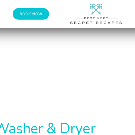
BOOK NOW
Washer & Dryer