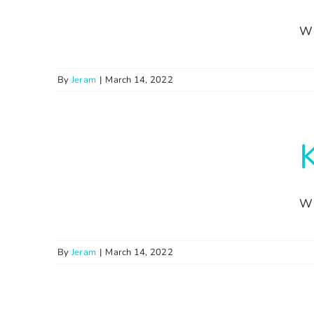
Wi
By
Jeram
|
March 14, 2022
Wi
By
Jeram
|
March 14, 2022